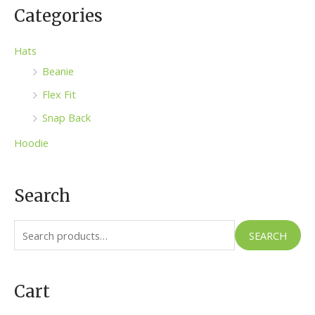
Categories
Hats
Beanie
Flex Fit
Snap Back
Hoodie
Search
S
SEARCH
e
a
Cart
r
c