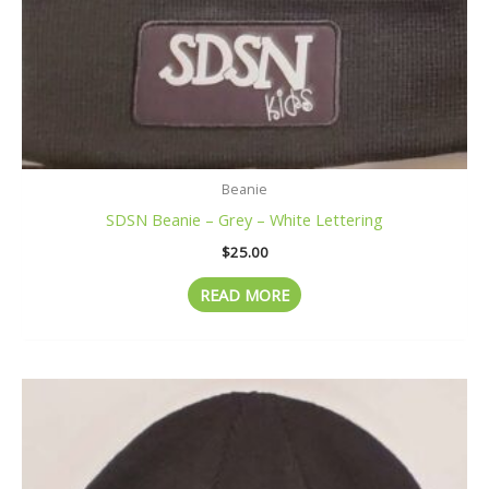
Beanie
SDSN Beanie – Grey – White Lettering
$
25.00
READ MORE