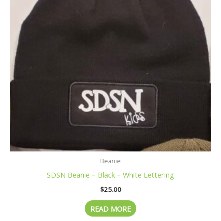
Beanie
SDSN Beanie – Black – White Lettering
$
25.00
READ MORE