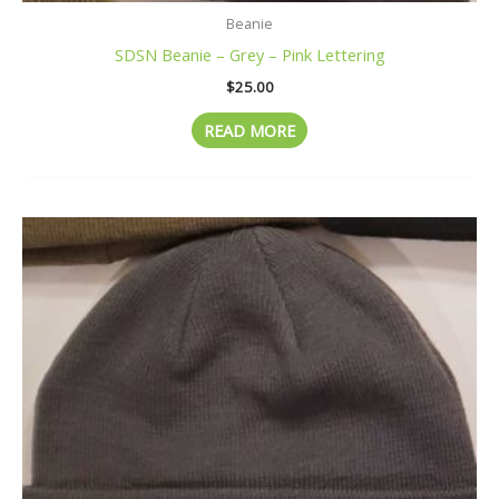
Beanie
SDSN Beanie – Grey – Pink Lettering
$
25.00
READ MORE