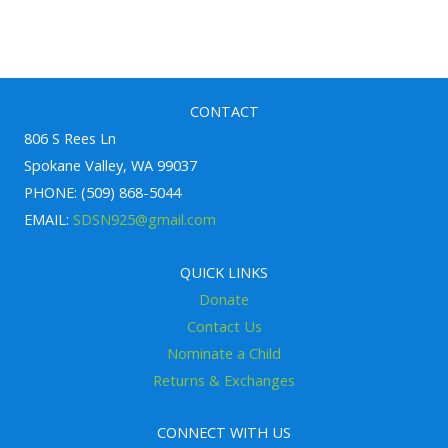
h
f
o
r
CONTACT
806 S Rees Ln
:
Spokane Valley, WA 99037
PHONE: (509) 868-5044
EMAIL:
SDSN925@gmail.com
QUICK LINKS
Donate
Contact Us
Nominate a Child
Returns & Exchanges
CONNECT WITH US