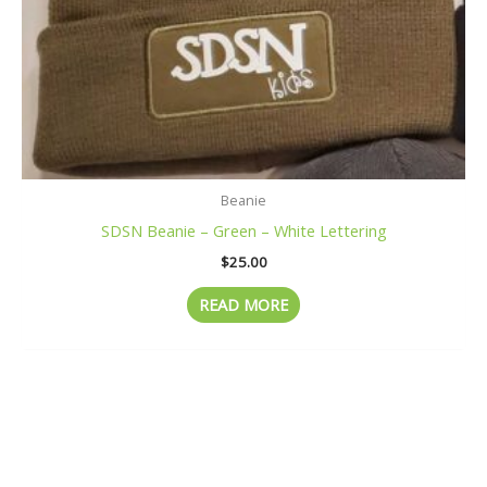
Beanie
SDSN Beanie – Green – White Lettering
$
25.00
READ MORE