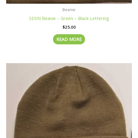
Beanie
SDSN Beanie – Green – Black Lettering
$
25.00
READ MORE