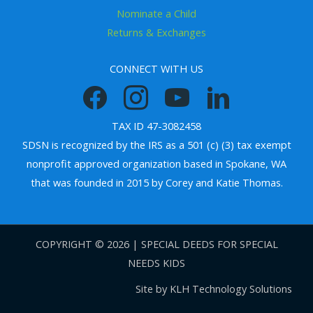
Nominate a Child
Returns & Exchanges
CONNECT WITH US
TAX ID 47-3082458
SDSN is recognized by the IRS as a 501 (c) (3) tax exempt
nonprofit approved organization based in Spokane, WA
that was founded in 2015 by Corey and Katie Thomas.
COPYRIGHT © 2026 | SPECIAL DEEDS FOR SPECIAL
NEEDS KIDS
Site by
KLH Technology Solutions