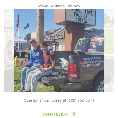
swipe to view slideshow
Questions? Call Corey at (509) 868-5044!
DONATE NOW