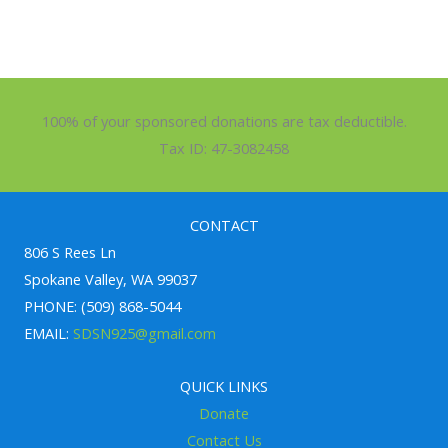
100% of your sponsored donations are tax deductible.
Tax ID: 47-3082458
CONTACT
806 S Rees Ln
Spokane Valley, WA 99037
PHONE: (509) 868-5044
EMAIL:
SDSN925@gmail.com
QUICK LINKS
Donate
Contact Us