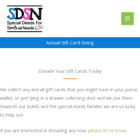
Skip
to
content
Annual Gift Card Giving
Donate Your Gift Cards Today
We collect any and all gift cards that you might have in your purse,
wallet, or just lying In a drawer collecting dust and we use them
towards our builds and the special needs families we are so lucky
to help out.
If you are interested in donating any now,
please let us know
.